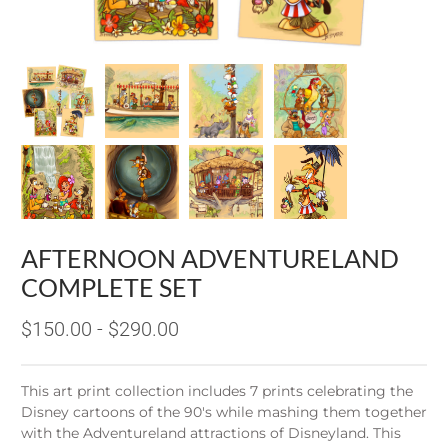
AFTERNOON ADVENTURELAND
COMPLETE SET
$150.00 - $290.00
This art print collection includes 7 prints celebrating the
Disney cartoons of the 90's while mashing them together
with the Adventureland attractions of Disneyland. This