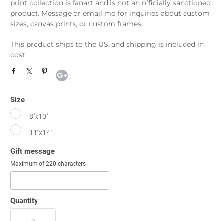
print collection is fanart and is not an officially sanctioned
product. Message or email me for inquiries about custom
sizes, canvas prints, or custom frames.
This product ships to the US, and shipping is included in
cost.
Size
8"x10"
11"x14"
Gift message
Maximum of 220 characters
Quantity