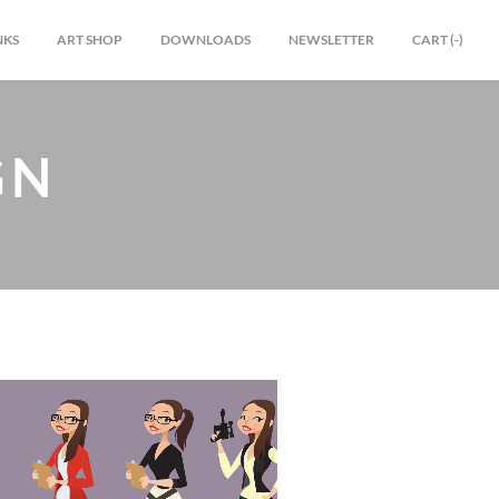
NKS
ART SHOP
DOWNLOADS
NEWSLETTER
CART (
-
)
GN