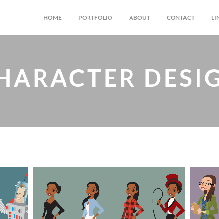
HOME
PORTFOLIO
ABOUT
CONTACT
LI
HARACTER DESI